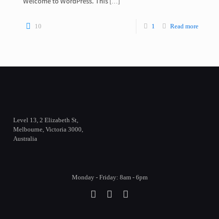
Welcome to WordPress. This
[…]
10
1
Read more
Level 13, 2 Elizabeth St,
Melbourne, Victoria 3000,
Australia
Monday - Friday: 8am - 6pm