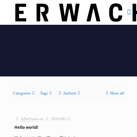
Categories
Tags
Authors
Show all
A2be5user
on
2019-08-12
Hello world!