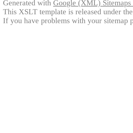
Generated with
Google (XML) Sitemaps G
This XSLT template is released under the
If you have problems with your sitemap p