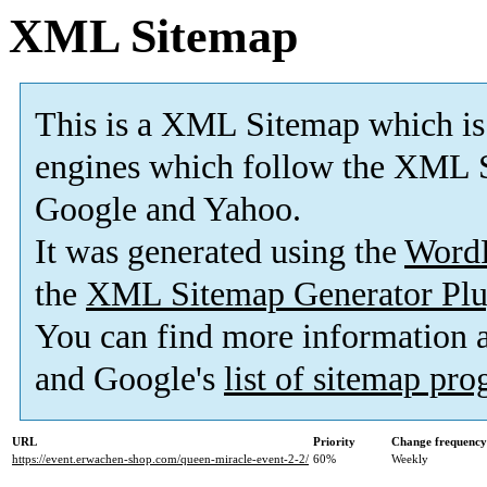
XML Sitemap
This is a XML Sitemap which is
engines which follow the XML S
Google and Yahoo.
It was generated using the
Word
the
XML Sitemap Generator Plu
You can find more information
and Google's
list of sitemap pr
URL
Priority
Change frequency
https://event.erwachen-shop.com/queen-miracle-event-2-2/
60%
Weekly